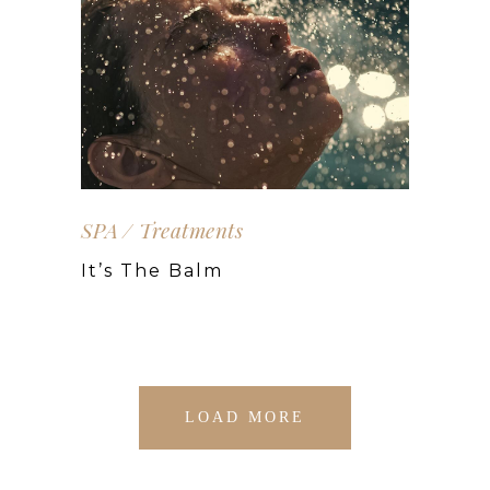
SPA
Treatments
It’s The Balm
LOAD MORE