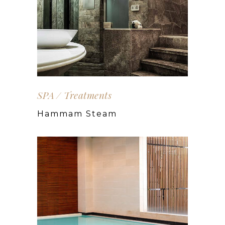
SPA
Treatments
Hammam Steam