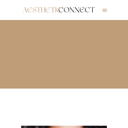
ARCHIVE