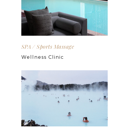
SPA
Sports Massage
Wellness Clinic