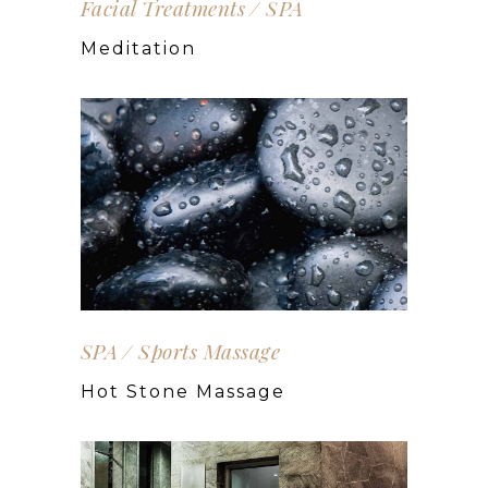
Facial Treatments
SPA
Meditation
SPA
Sports Massage
Hot Stone Massage