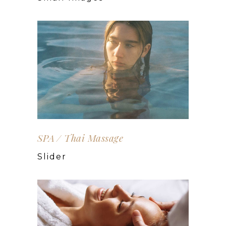
SPA
Thai Massage
Slider