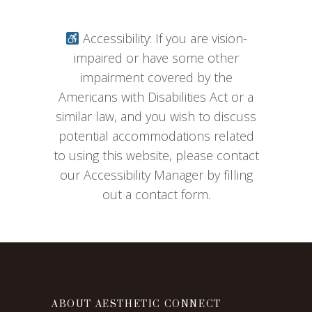
Accessibility: If you are vision-
impaired or have some other
impairment covered by the
Americans with Disabilities Act or a
similar law, and you wish to discuss
potential accommodations related
to using this website, please contact
our Accessibility Manager by filling
out a contact form.
ABOUT AESTHETIC CONNECT