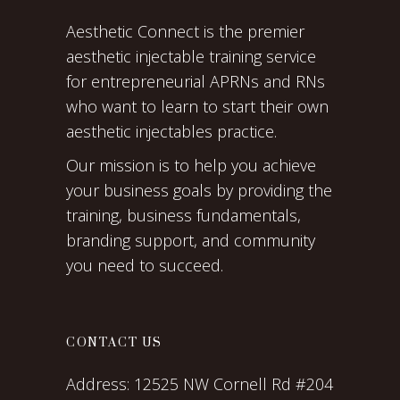
Aesthetic Connect is the premier
aesthetic injectable training service
for entrepreneurial APRNs and RNs
who want to learn to start their own
aesthetic injectables practice.
Our mission is to help you achieve
your business goals by providing the
training, business fundamentals,
branding support, and community
you need to succeed.
CONTACT US
Address:
12525 NW Cornell Rd #204