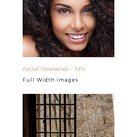
Facial Treatments
SPA
Full Width Images