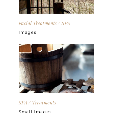
Facial Treatments
SPA
Images
SPA
Treatments
Small Images