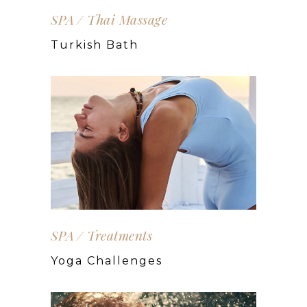
SPA
Thai Massage
Turkish Bath
SPA
Treatments
Yoga Challenges