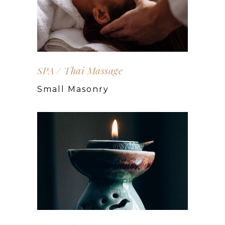
SPA
Thai Massage
Small Masonry