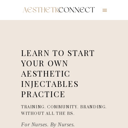
LEARN TO START
YOUR OWN
AESTHETIC
INJECTABLES
PRACTICE
TRAINING. COMMUNITY. BRANDING.
WITHOUT ALL THE BS.
For Nurses. By Nurses.