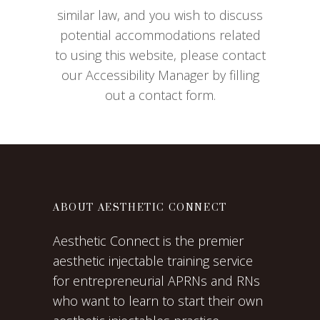
similar law, and you wish to discuss
potential accommodations related
to using this website, please contact
our Accessibility Manager by filling
out a contact form.
ABOUT AESTHETIC CONNECT
Aesthetic Connect is the premier
aesthetic injectable training service
for entrepreneurial APRNs and RNs
who want to learn to start their own