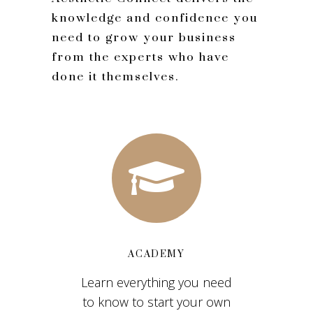
knowledge and confidence you
need to grow your business
from the experts who have
done it themselves.
ACADEMY
Learn everything you need
to know to start your own