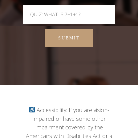
SUBMIT
Accessibility: If you are vision-
impaired or have some other
impairment covered by the
Americans with Disabilities Act or a