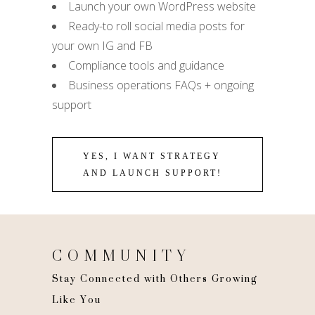
Launch your own WordPress website
Ready-to roll social media posts for
your own IG and FB
Compliance tools and guidance
Business operations FAQs + ongoing
support
YES, I WANT STRATEGY
AND LAUNCH SUPPORT!
COMMUNITY
Stay Connected with Others Growing
Like You