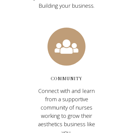
Building your business.
COMMUNITY
Connect with and learn
from a supportive
community of nurses
working to grow their
aesthetics business like
you.