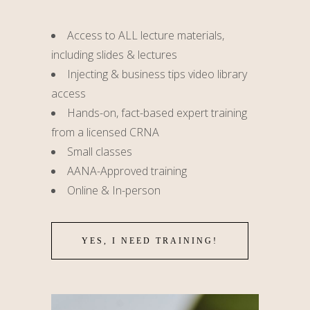
Access to ALL lecture materials,
including slides & lectures
Injecting & business tips video library
access
Hands-on, fact-based expert training
from a licensed CRNA
Small classes
AANA-Approved training
Online & In-person
YES, I NEED TRAINING!