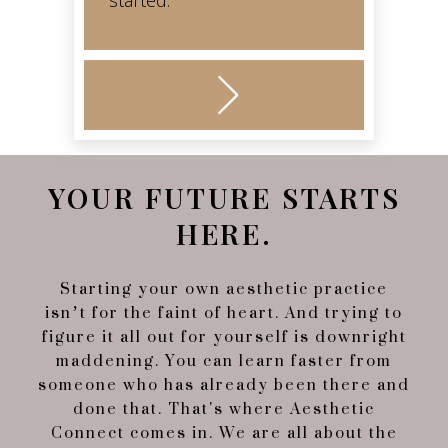
started.
YOUR FUTURE STARTS
HERE.
Starting your own aesthetic practice
isn’t for the faint of heart. And trying to
figure it all out for yourself is downright
maddening. You can learn faster from
someone who has already been there and
done that. That's where Aesthetic
Connect comes in. We are all about the