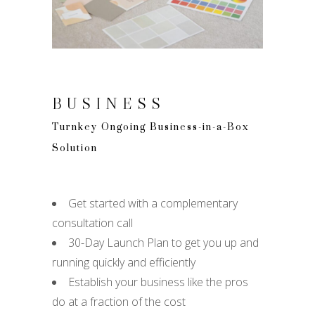
BUSINESS
Turnkey Ongoing Business-in-a-Box
Solution
Get started with a complementary
consultation call
30-Day Launch Plan to get you up and
running quickly and efficiently
Establish your business like the pros
do at a fraction of the cost