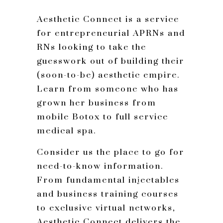
Aesthetic Connect is a service
for entrepreneurial APRNs and
RNs looking to take the
guesswork out of building their
(soon-to-be) aesthetic empire.
Learn from someone who has
grown her business from
mobile Botox to full service
medical spa.
Consider us the place to go for
need-to-know information.
From fundamental injectables
and business training courses
to exclusive virtual networks,
Aesthetic Connect delivers the