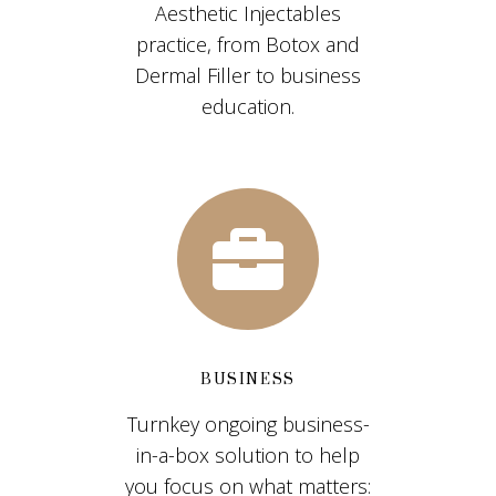
Aesthetic Injectables
practice, from Botox and
Dermal Filler to business
education.
BUSINESS
Turnkey ongoing business-
in-a-box solution to help
you focus on what matters: