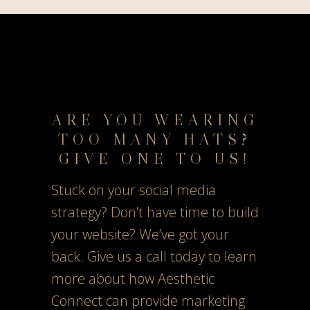
ARE YOU WEARING
TOO MANY HATS?
GIVE ONE TO US!
Stuck on your social media
strategy? Don’t have time to build
your website? We’ve got your
back. Give us a call today to learn
more about how Aesthetic
Connect can provide marketing