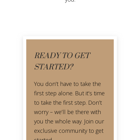
READY TO GET
STARTED?
You don’t have to take the
first step alone. But it’s time
to take the first step. Don’t
worry – we’ll be there with
you the whole way. Join our
exclusive community to get