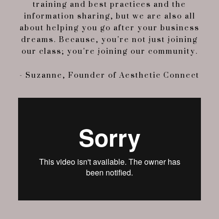
training and best practices and the
information sharing, but we are also all
about helping you go after your business
dreams. Because, you're not just joining
our class; you're joining our community.
- Suzanne, Founder of Aesthetic Connect