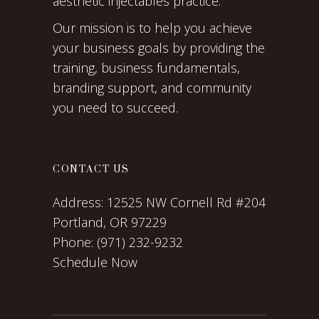
aesthetic injectables practice.
Our mission is to help you achieve
your business goals by providing the
training, business fundamentals,
branding support, and community
you need to succeed.
CONTACT US
Address:
12525 NW Cornell Rd #204
Portland, OR 97229
Phone:
(971) 232-9232
Schedule Now