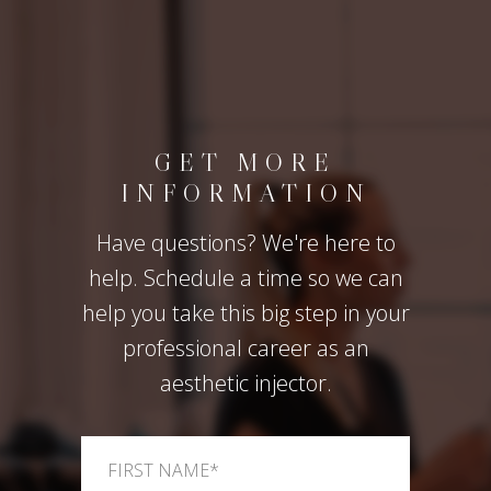
GET MORE
INFORMATION
Have questions? We're here to
help. Schedule a time so we can
help you take this big step in your
professional career as an
aesthetic injector.