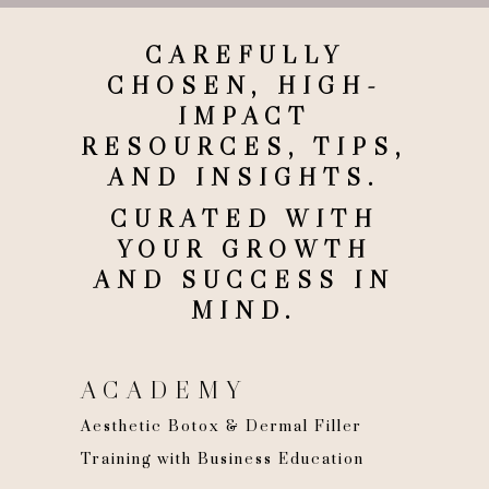
CAREFULLY
CHOSEN, HIGH-
IMPACT
RESOURCES, TIPS,
AND INSIGHTS.
CURATED WITH
YOUR GROWTH
AND SUCCESS IN
MIND.
ACADEMY
Aesthetic Botox & Dermal Filler
Training with Business Education