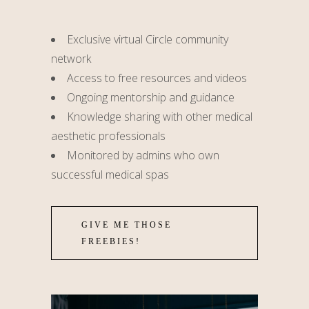
Exclusive virtual Circle community
network
Access to free resources and videos
Ongoing mentorship and guidance
Knowledge sharing with other medical
aesthetic professionals
Monitored by admins who own
successful medical spas
GIVE ME THOSE
FREEBIES!