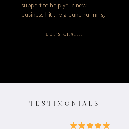
support to help your new
business hit the ground running.
LET'S CHAT...
TESTIMONIALS