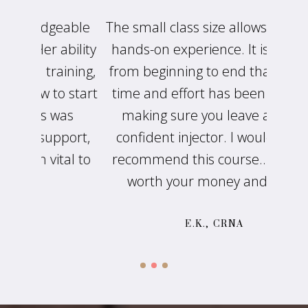
eable
The small class size allows for great
Suzan
ability
hands-on experience. It is evident
s
aining,
from beginning to end that a lot of
busin
o start
time and effort has been put into
knows
was
making sure you leave a more
pass
port,
confident injector. I would highly
retur
tal to
recommend this course...It is well
worth your money and time.
E.K., CRNA