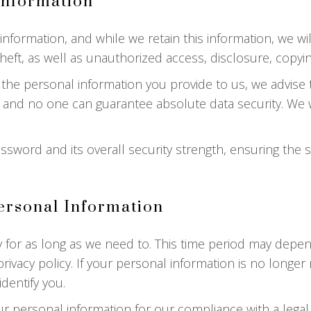
Information
ormation, and while we retain this information, we will
ft, as well as unauthorized access, disclosure, copying
 the personal information you provide to us, we advise
 and no one can guarantee absolute data security. We wi
ssword and its overall security strength, ensuring the 
rsonal Information
 for as long as we need to. This time period may depe
rivacy policy. If your personal information is no longer 
dentify you.
r personal information for our compliance with a legal,