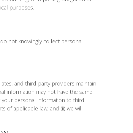
tical purposes.
 do not knowingly collect personal
ates, and third-party providers maintain
sonal information may not have the same
r your personal information to third
 of applicable law; and (ii) we will