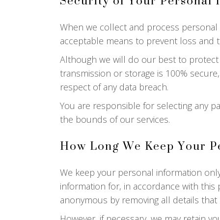
Security of Your Personal 
When we collect and process personal inf
acceptable means to prevent loss and the
Although we will do our best to protect
transmission or storage is 100% secure,
respect of any data breach.
You are responsible for selecting any pa
the bounds of our services.
How Long We Keep Your Pe
We keep your personal information only
information for, in accordance with this p
anonymous by removing all details that i
However, if necessary, we may retain you