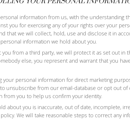
OLLING YOUR PERSONAL INFORMATI
 personal information from us, with the understanding 
inst you for exercising any of your rights over your per
 that we will collect, hold, use and disclose it in accor
ny personal information we hold about you.
ou from a third party, we will protect it as set out in thi
omebody else, you represent and warrant that you hav
ng your personal information for direct marketing purp
ity to unsubscribe from our email-database or opt out 
n from you to help us confirm your identity.
ld about you is inaccurate, out of date, incomplete, irr
y policy. We will take reasonable steps to correct any i