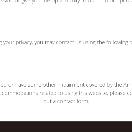
ission or give you the opportunity to opt in to or opt o
your privacy, you may contact us using the following de
aired or have some other impairment covered by the Ameri
ccommodations related to using this website, please con
out a contact form.