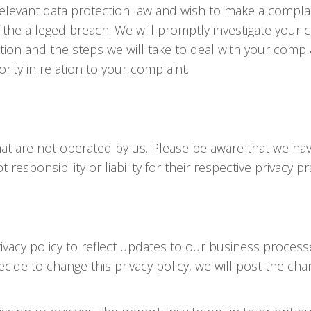
relevant data protection law and wish to make a complai
f the alleged breach. We will promptly investigate your 
tion and the steps we will take to deal with your compla
rity in relation to your complaint.
that are not operated by us. Please be aware that we h
responsibility or liability for their respective privacy pr
vacy policy to reflect updates to our business processe
decide to change this privacy policy, we will post the c