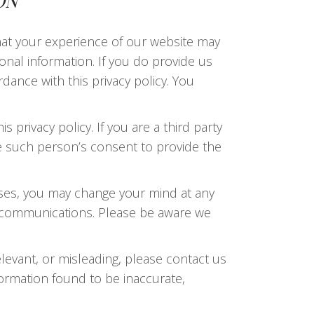
ON
that your experience of our website may
sonal information. If you do provide us
dance with this privacy policy. You
s privacy policy. If you are a third party
e such person’s consent to provide the
oses, you may change your mind at any
of communications. Please be aware we
elevant, or misleading, please contact us
nformation found to be inaccurate,