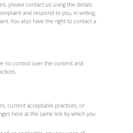
nt, please contact us using the details
complaint and respond to you, in writing,
int. You also have the right to contact a
ave no control over the content and
actices.
s, current acceptable practices, or
hanges here at the same link by which you