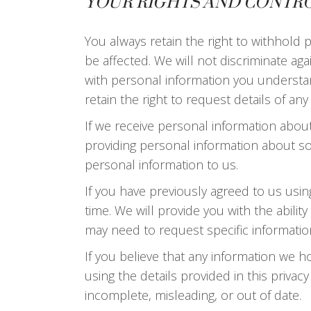
YOUR RIGHTS AND CONTR
You always retain the right to withhold
be affected. We will not discriminate aga
with personal information you understand
retain the right to request details of a
If we receive personal information about y
providing personal information about s
personal information to us.
If you have previously agreed to us usi
time. We will provide you with the abil
may need to request specific informatio
If you believe that any information we ho
using the details provided in this privac
incomplete, misleading, or out of date.