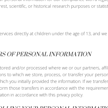
est, scientific, or historical research purposes or statis
rvices directly at children under the age of 13, and we
RS OF PERSONAL INFORMATION
tored and/or processed where we or our partners, affili
ations to which we store, process, or transfer your per
ich you initially provided the information. If we transfe
erform those transfers in accordance with the requirements
tion in accordance with this privacy policy.