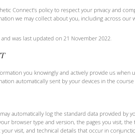
esthetic Connect’s policy to respect your privacy and com
mation we may collect about you, including across our 
021 and was last updated on 21 November 2022.
T
ormation you knowingly and actively provide us when usi
ation automatically sent by your devices in the course
 may automatically log the standard data provided by y
your browser type and version, the pages you visit, the t
your visit, and technical details that occur in conjunc