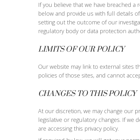
If you believe that we have breached a 
below and provide us with full details o
setting out the outcome of our investiga
regulatory body or data protection autho
LIMITS OF OUR POLICY
Our website may link to external sites 
policies of those sites, and cannot accept 
CHANGES TO THIS POLICY
At our discretion, we may change our pri
legislative or regulatory changes. If we 
are accessing this privacy policy.