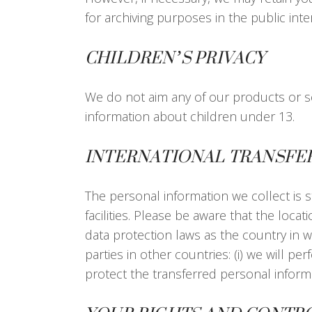
for archiving purposes in the public inter
CHILDREN’S PRIVACY
We do not aim any of our products or se
information about children under 13.
INTERNATIONAL TRANSFE
The personal information we collect is s
facilities. Please be aware that the loc
data protection laws as the country in wh
parties in other countries: (i) we will p
protect the transferred personal informa