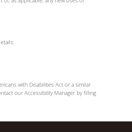
ut of, as applicable, any new uses of
tails:
cans with Disabilities Act or a similar
tact our Accessibility Manager by filling