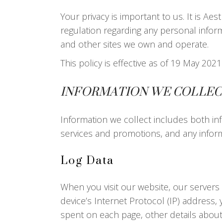
Your privacy is important to us. It is A
regulation regarding any personal infor
and other sites we own and operate.
This policy is effective as of 19 May 2
INFORMATION WE COLLEC
Information we collect includes both inf
services and promotions, and any inform
Log Data
When you visit our website, our servers
device’s Internet Protocol (IP) address, 
spent on each page, other details about 