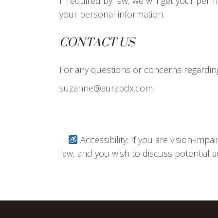
If required by law, we will get your perm
your personal information.
CONTACT US
For any questions or concerns regarding 
suzanne@aurapdx.com
Accessibility: If you are vision-imp
law, and you wish to discuss potential a