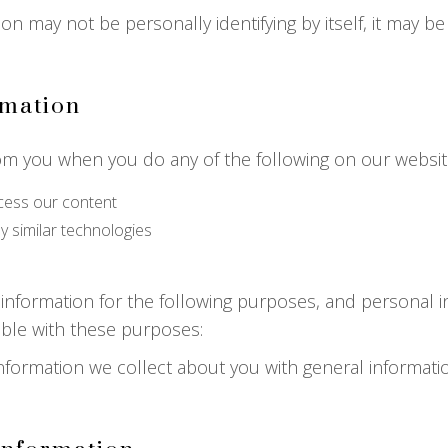
on may not be personally identifying by itself, it may b
rmation
om you when you do any of the following on our websit
cess our content
ny similar technologies
information for the following purposes, and personal in
ible with these purposes:
formation we collect about you with general informati