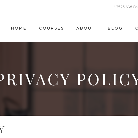
12525 NW Cor
HOME
COURSES
ABOUT
BLOG
PRIVACY POLIC
Y