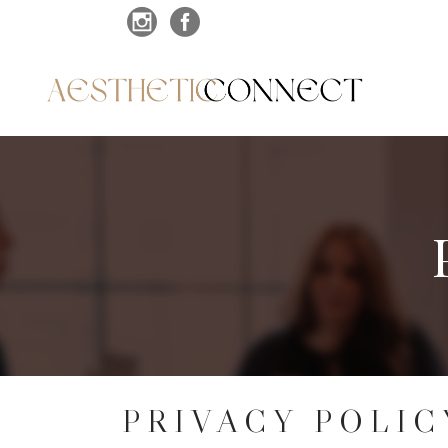
PRIVACY POLIC