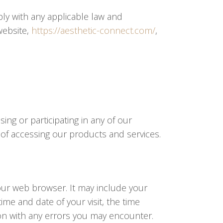
ply with any applicable law and
website,
https://aesthetic-connect.com/
,
ng or participating in any of our
 of accessing our products and services.
our web browser. It may include your
ime and date of your visit, the time
tion with any errors you may encounter.