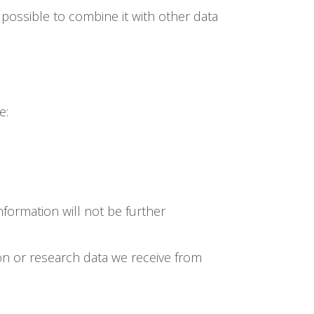
e possible to combine it with other data
e:
formation will not be further
on or research data we receive from