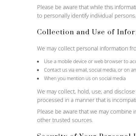
Please be aware that while this informati
to personally identify individual persons.
Collection and Use of Info
We may collect personal information fr
Use a mobile device or web browser to ac
Contact us via email, social media, or on a
When you mention us on social media
We may collect, hold, use, and disclose 
processed in a manner that is incompat
Please be aware that we may combine in
other trusted sources.