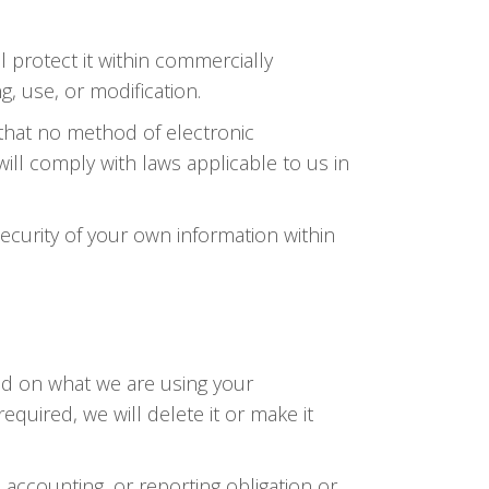
 protect it within commercially
, use, or modification.
 that no method of electronic
ll comply with laws applicable to us in
security of your own information within
nd on what we are using your
required, we will delete it or make it
 accounting, or reporting obligation or