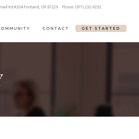
nell Rd #204 Portland, OR 97229
Phone:
(971) 232-9232
COMMUNITY
CONTACT
GET STARTED
Y