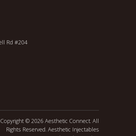
ll Rd #204
Copyright ©
2026 Aesthetic Connect. All
Rights Reserved. Aesthetic Injectables