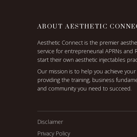
ABOUT AESTHETIC CONNE
Aesthetic Connect is the premier aestheti
service for entrepreneurial APRNs and 
start their own aesthetic injectables prac
Our mission is to help you achieve your
providing the training, business fundam
and community you need to succeed.
Disclaimer
Privacy Policy