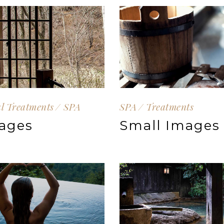
al Treatments
SPA
SPA
Treatments
ages
Small Images