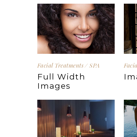
Facial Treatments
SPA
Faci
Full Width
Im
Images