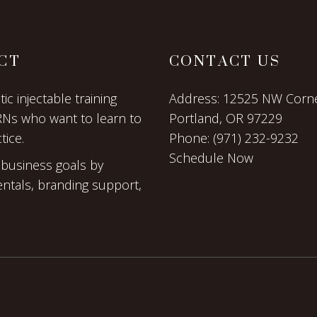
CT
CONTACT US
c injectable training
Address:
12525 NW Corne
RNs who want to learn to
Portland, OR 97229
tice.
Phone:
(971) 232-9232
Schedule Now
 business goals by
entals, branding support,