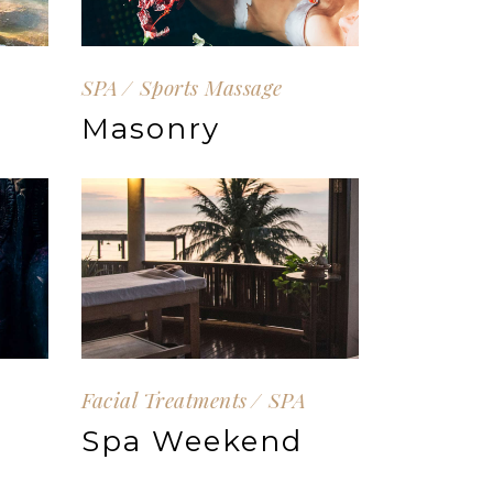
SPA
Sports Massage
Masonry
Facial Treatments
SPA
Spa Weekend