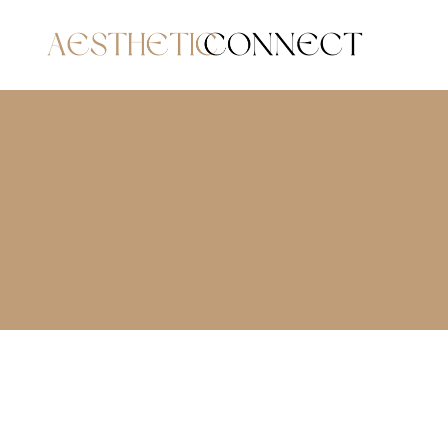
ARCHIVE