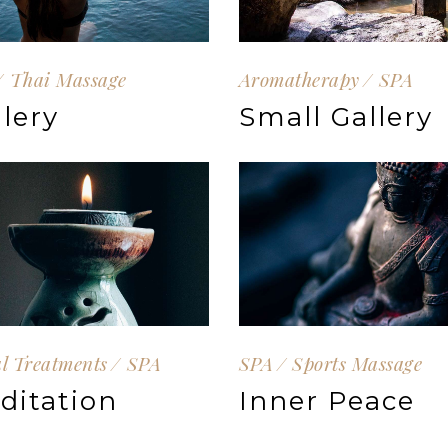
Thai Massage
Aromatherapy
SPA
llery
Small Gallery
al Treatments
SPA
SPA
Sports Massage
ditation
Inner Peace