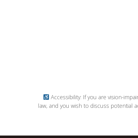
Accessibility: If you are vision-imp
law, and you wish to discuss potential a