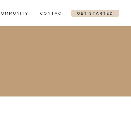
COMMUNITY
CONTACT
GET STARTED