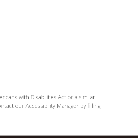
cans with Disabilities Act or a similar
tact our Accessibility Manager by filling