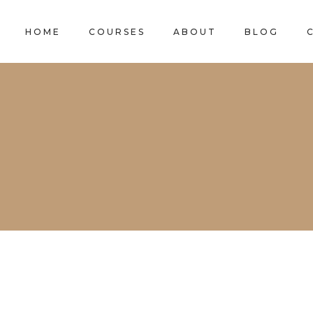
HOME
COURSES
ABOUT
BLOG