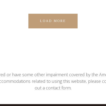
LOAD MORE
aired or have some other impairment covered by the Ameri
ccommodations related to using this website, please con
out a contact form.