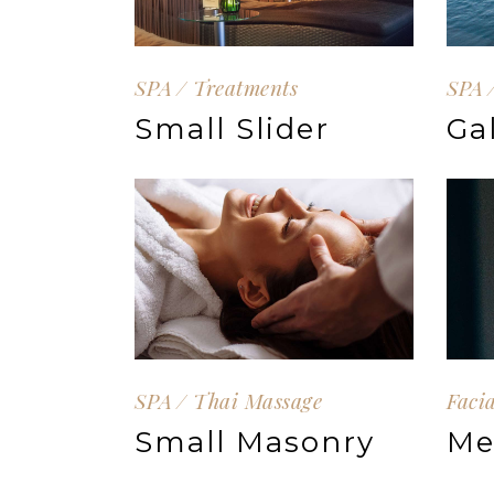
SPA
Treatments
SPA
Small Slider
Ga
SPA
Thai Massage
Faci
Small Masonry
Me