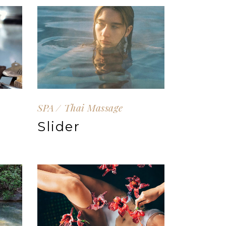
SPA
Thai Massage
Slider