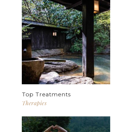
Top Treatments
Therapies