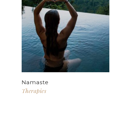
Namaste
Therapies