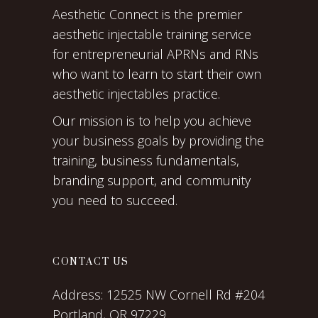
Aesthetic Connect is the premier
aesthetic injectable training service
for entrepreneurial APRNs and RNs
who want to learn to start their own
aesthetic injectables practice.
Our mission is to help you achieve
your business goals by providing the
training, business fundamentals,
branding support, and community
you need to succeed.
CONTACT US
Address:
12525 NW Cornell Rd #204
Portland, OR 97229