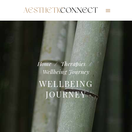
Home
/
Therapies
/
Wellbeing Journey
WELLBEING
JOURNEY