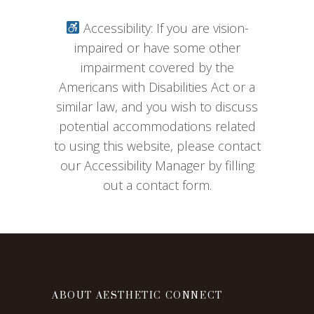
Accessibility: If you are vision-
impaired or have some other
impairment covered by the
Americans with Disabilities Act or a
similar law, and you wish to discuss
potential accommodations related
to using this website, please contact
our Accessibility Manager by filling
out a contact form.
ABOUT AESTHETIC CONNECT