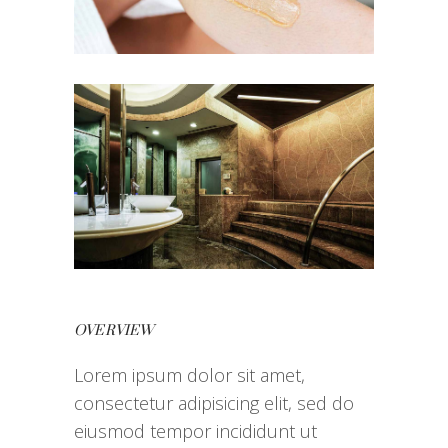
OVERVIEW
Lorem ipsum dolor sit amet,
consectetur adipisicing elit, sed do
eiusmod tempor incididunt ut