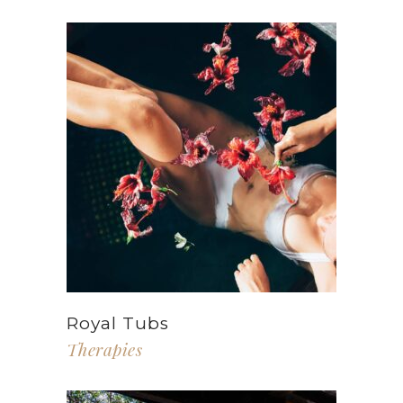
Royal Tubs
Therapies