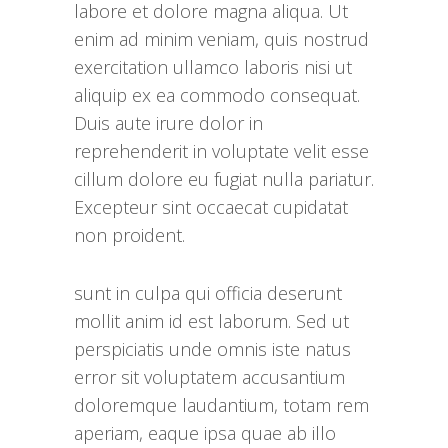
labore et dolore magna aliqua. Ut
enim ad minim veniam, quis nostrud
exercitation ullamco laboris nisi ut
aliquip ex ea commodo consequat.
Duis aute irure dolor in
reprehenderit in voluptate velit esse
cillum dolore eu fugiat nulla pariatur.
Excepteur sint occaecat cupidatat
non proident.
sunt in culpa qui officia deserunt
mollit anim id est laborum. Sed ut
perspiciatis unde omnis iste natus
error sit voluptatem accusantium
doloremque laudantium, totam rem
aperiam, eaque ipsa quae ab illo