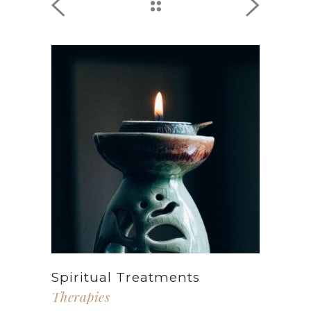
Spiritual Treatments
Therapies