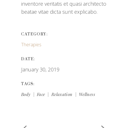
inventore veritatis et quasi architecto
beatae vitae dicta sunt explicabo.
CATEGORY:
Therapies
DATE:
January 30, 2019
TAGS:
Body
Face
Relaxation
Wellness