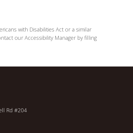
cans with Disabilities Act or a similar
tact our Accessibility Manager by filling
ll Rd #204