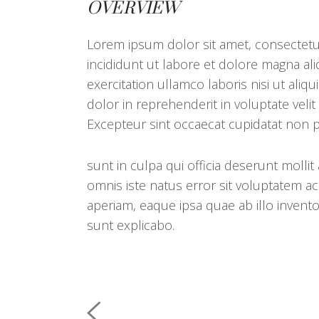
OVERVIEW
Lorem ipsum dolor sit amet, consectetur
incididunt ut labore et dolore magna al
exercitation ullamco laboris nisi ut al
dolor in reprehenderit in voluptate velit
Excepteur sint occaecat cupidatat non p
sunt in culpa qui officia deserunt mollit
omnis iste natus error sit voluptatem
aperiam, eaque ipsa quae ab illo inventor
sunt explicabo.