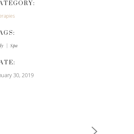
ATEGORY:
erapies
AGS:
dy
Spa
ATE:
nuary 30, 2019