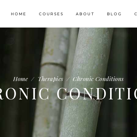
HOME
COURSES
ABOUT
BLOG
Home
/
Therapies
/
Chronic Conditions
RONIC CONDITI