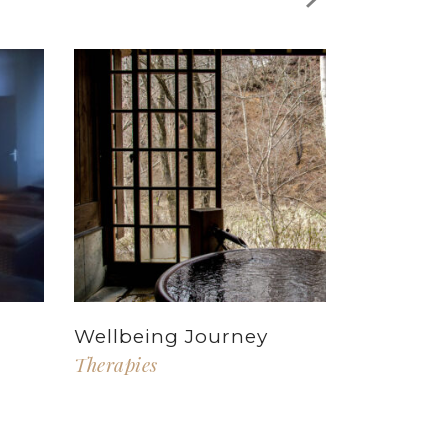
Wellbeing Journey
Therapies