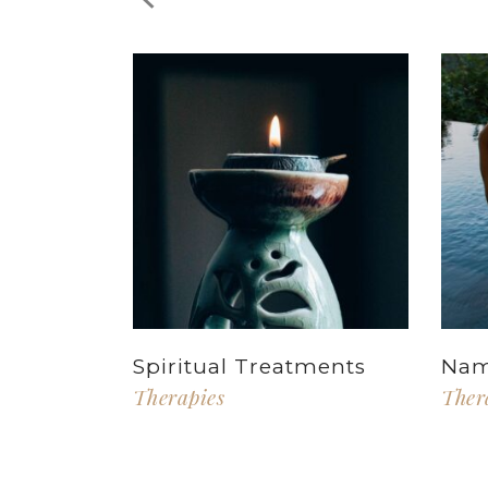
Spiritual Treatments
Nam
Therapies
Ther