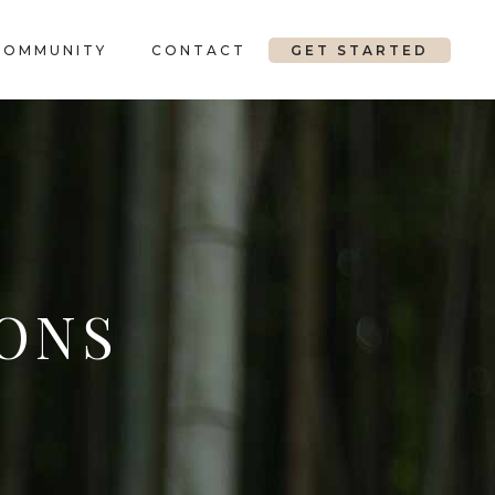
COMMUNITY
CONTACT
GET STARTED
ONS