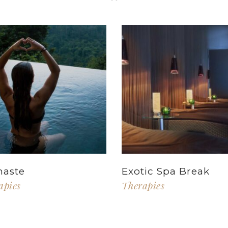
aste
Exotic Spa Break
apies
Therapies