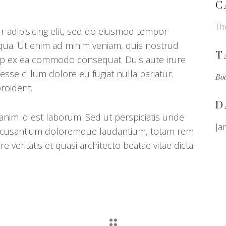
C
Th
 adipisicing elit, sed do eiusmod tempor
iqua. Ut enim ad minim veniam, quis nostrud
T
iquip ex ea commodo consequat. Duis aute irure
 esse cillum dolore eu fugiat nulla pariatur.
Bo
roident.
D
 anim id est laborum. Sed ut perspiciatis unde
Ja
 accusantium doloremque laudantium, totam rem
e veritatis et quasi architecto beatae vitae dicta