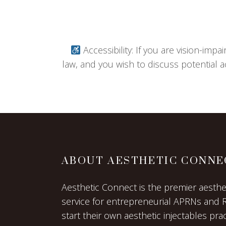
Accessibility: If you are vision-imp
law, and you wish to discuss potential a
ABOUT AESTHETIC CONNE
Aesthetic Connect is the premier aestheti
service for entrepreneurial APRNs and 
start their own aesthetic injectables prac