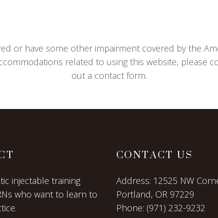
aired or have some other impairment covered by the Ameri
ccommodations related to using this website, please con
out a contact form.
CT
CONTACT US
c injectable training
Address:
12525 NW Corne
RNs who want to learn to
Portland, OR 97229
tice.
Phone:
(971) 232-9232